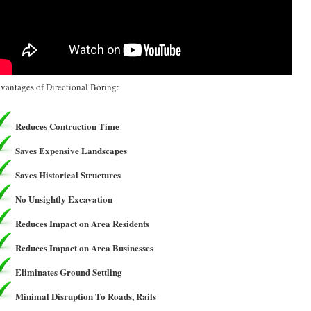
vantages of Directional Boring:
Reduces Contruction Time
Saves Expensive Landscapes
Saves Historical Structures
No Unsightly Excavation
Reduces Impact on Area Residents
Reduces Impact on Area Businesses
Eliminates Ground Settling
Minimal Disruption To Roads, Rails