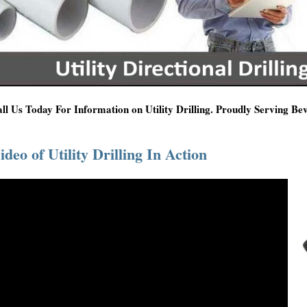
ll Us Today For Information on Utility Drilling. Proudly Serving Be
ideo of Utility Drilling In Action