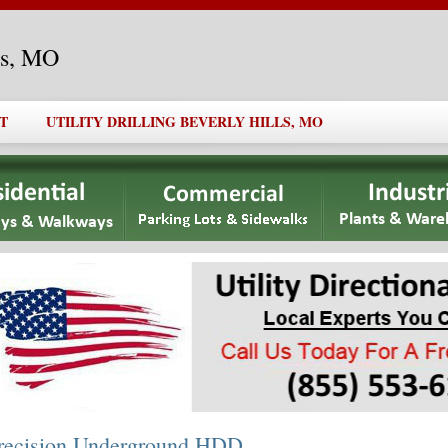
lls, MO
T
UTILITY DRILLING BEVERLY HILLS, MO
recision Underground HDD