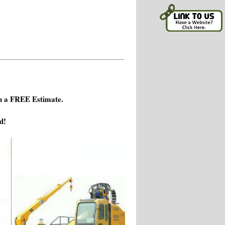
h a FREE Estimate.
d!