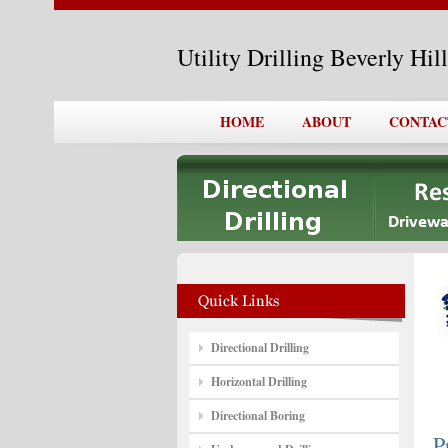
Utility Drilling Beverly Hi
HOME
ABOUT
CONTAC
Directional Drilling
Horizontal Drilling
Directional Boring
P