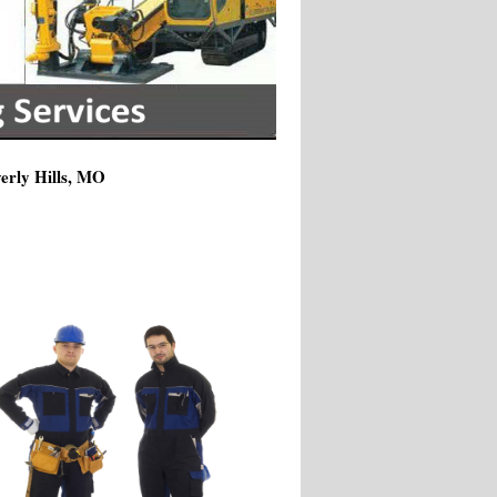
verly Hills, MO