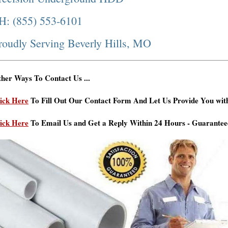
H: (855) 553-6101
roudly Serving Beverly Hills, MO
her Ways To Contact Us ...
ick Here
To Fill Out Our Contact Form And Let Us Provide You wit
ick Here
To Email Us and Get a Reply Within 24 Hours - Guarantee