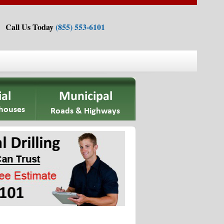
Call Us Today
(855) 553-6101