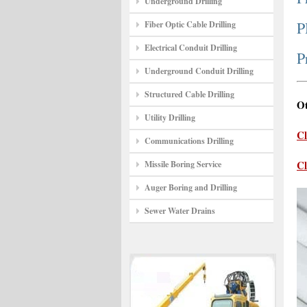
Underground Drilling
P
Fiber Optic Cable Drilling
Electrical Conduit Drilling
P
Underground Conduit Drilling
Structured Cable Drilling
Ot
Utility Drilling
Cl
Communications Drilling
Cl
Missile Boring Service
Auger Boring and Drilling
Sewer Water Drains