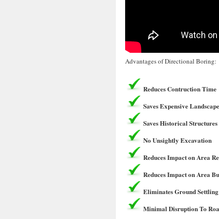
Advantages of Directional Boring:
Reduces Contruction Time
Saves Expensive Landscape
Saves Historical Structures
No Unsightly Excavation
Reduces Impact on Area Re
Reduces Impact on Area Bu
Eliminates Ground Settling
Minimal Disruption To Roa