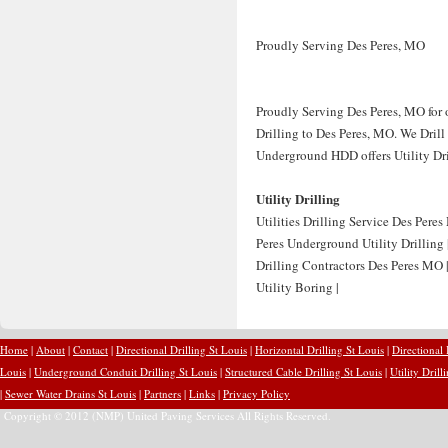
Proudly Serving Des Peres, MO
Proudly Serving Des Peres, MO for o
Drilling to Des Peres, MO. We Drill 
Underground HDD offers Utility Dril
Utility Drilling
Utilities Drilling Service Des Peres
Peres Underground Utility Drilling 
Drilling Contractors Des Peres MO |
Utility Boring |
Home
|
About
|
Contact
|
Directional Drilling St Louis
|
Horizontal Drilling St Louis
|
Directional
Louis
|
Underground Conduit Drilling St Louis
|
Structured Cable Drilling St Louis
|
Utility Drill
|
Sewer Water Drains St Louis
|
Partners
|
Links
|
Privacy Policy
Copyright © 2012 (NMP) United Paving Services All Rights Reserved.