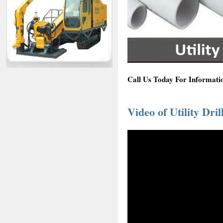
Call Us Today For Informatio
Video of Utility Dril