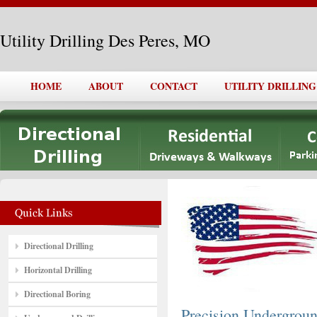
Utility Drilling Des Peres, MO
HOME
ABOUT
CONTACT
UTILITY DRILLING
Directional Drilling
Horizontal Drilling
Directional Boring
Precision Undergro