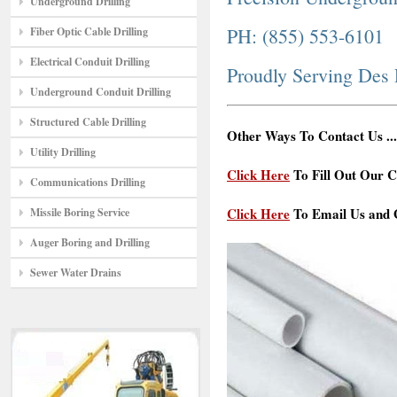
Underground Drilling
PH: (855) 553-6101
Fiber Optic Cable Drilling
Electrical Conduit Drilling
Proudly Serving Des
Underground Conduit Drilling
Structured Cable Drilling
Other Ways To Contact Us ...
Utility Drilling
Click Here
To Fill Out Our C
Communications Drilling
Click Here
To Email Us and G
Missile Boring Service
Auger Boring and Drilling
Sewer Water Drains