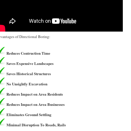
vantages of Directional Boring:
Reduces Contruction Time
Saves Expensive Landscapes
Saves Historical Structures
No Unsightly Excavation
Reduces Impact on Area Residents
Reduces Impact on Area Businesses
Eliminates Ground Settling
Minimal Disruption To Roads, Rails