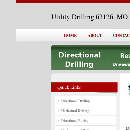
Utility Drilling 63126, MO
HOME
ABOUT
CONTAC
Directional Drilling
Horizontal Drilling
Directional Boring
P