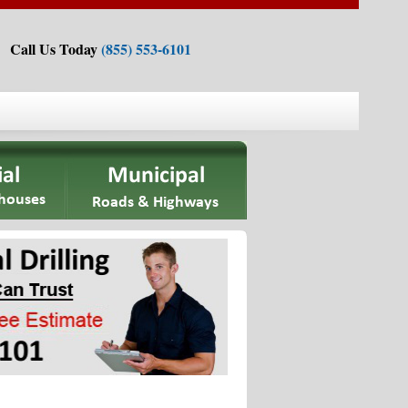
Call Us Today
(855) 553-6101