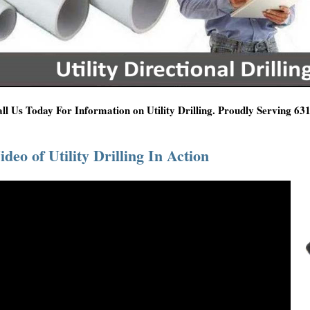
ll Us Today For Information on Utility Drilling. Proudly Serving 6
ideo of Utility Drilling In Action