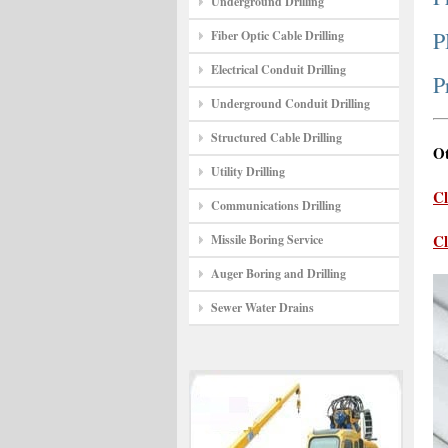
Underground Drilling
P
Fiber Optic Cable Drilling
Electrical Conduit Drilling
P
Underground Conduit Drilling
Structured Cable Drilling
Ot
Utility Drilling
Cl
Communications Drilling
Cl
Missile Boring Service
Auger Boring and Drilling
Sewer Water Drains