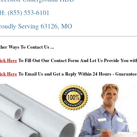
H: (855) 553-6101
roudly Serving 63126, MO
her Ways To Contact Us ...
ick Here
To Fill Out Our Contact Form And Let Us Provide You wit
ick Here
To Email Us and Get a Reply Within 24 Hours - Guarantee