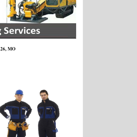
3126, MO