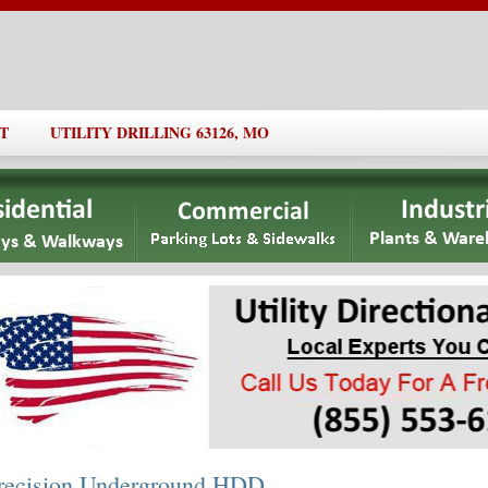
T
UTILITY DRILLING 63126, MO
recision Underground HDD