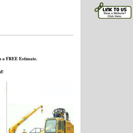
h a FREE Estimate.
d!