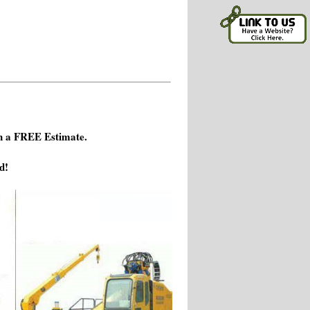
h a FREE Estimate.
d!