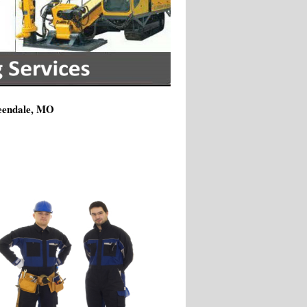
reendale, MO