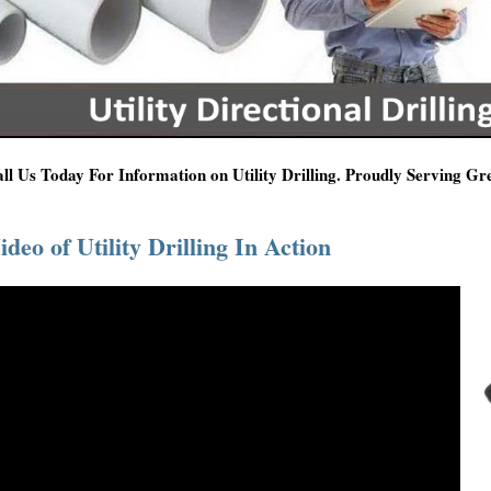
ll Us Today For Information on Utility Drilling. Proudly Serving G
ideo of Utility Drilling In Action