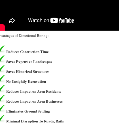
vantages of Directional Boring:
Reduces Contruction Time
Saves Expensive Landscapes
Saves Historical Structures
No Unsightly Excavation
Reduces Impact on Area Residents
Reduces Impact on Area Businesses
Eliminates Ground Settling
Minimal Disruption To Roads, Rails