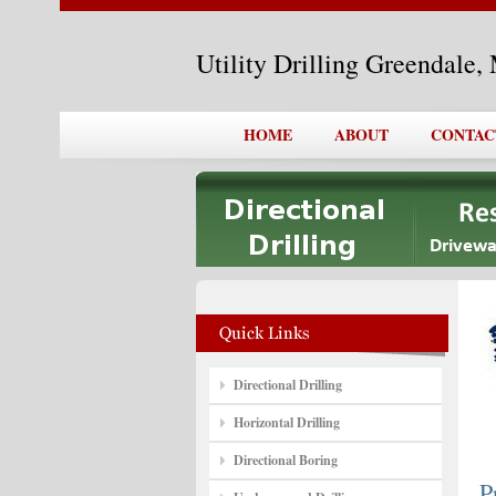
Utility Drilling Greendale
HOME
ABOUT
CONTAC
Directional Drilling
Horizontal Drilling
Directional Boring
P