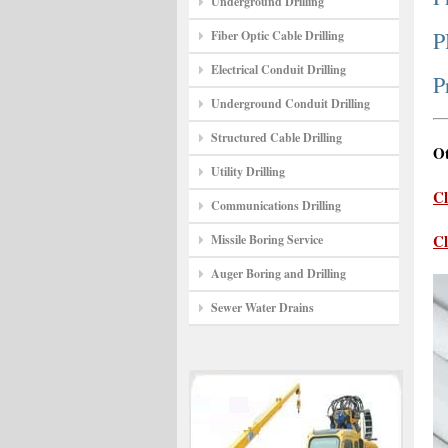
Underground Drilling
P
Fiber Optic Cable Drilling
Electrical Conduit Drilling
P
Underground Conduit Drilling
Structured Cable Drilling
Ot
Utility Drilling
Cl
Communications Drilling
Cl
Missile Boring Service
Auger Boring and Drilling
Sewer Water Drains