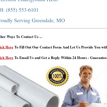
H: (855) 553-6101
roudly Serving Greendale, MO
her Ways To Contact Us ...
ick Here
To Fill Out Our Contact Form And Let Us Provide You wit
ick Here
To Email Us and Get a Reply Within 24 Hours - Guarantee