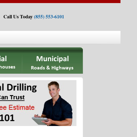
Call Us Today
(855) 553-6101