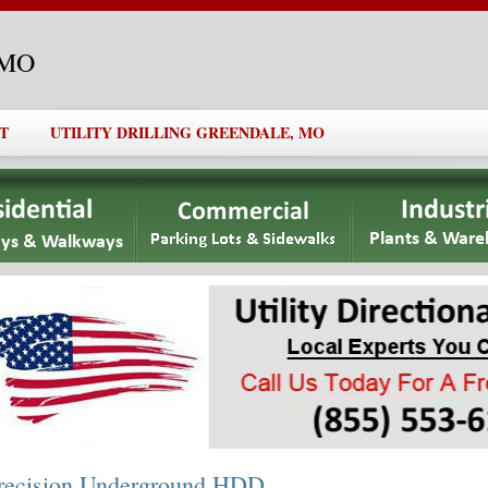
, MO
T
UTILITY DRILLING GREENDALE, MO
recision Underground HDD