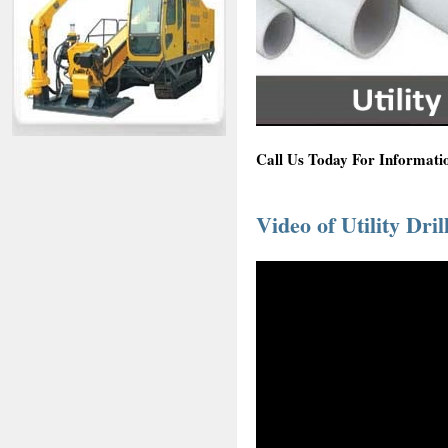
Call Us Today For Informatio
Video of Utility Dril