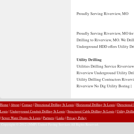
Proudly Serving Riverview, MO
Proudly Serving Riverview, MO for 
Drilling to Riverview, MO. We Drill 
Underground HDD offers Utility Dril
Utility Drilling
Utilities Drilling Service Rivervie
Riverview Underground Utility Dril
Utility Drilling Contractors River
Riverview No Dig Utility Boring |
Home
|
About
|
Contact
|
Directional Drilling St Louis
|
Horizontal Drilling St Louis
|
Directional
Louis
|
Underground Conduit Drilling St Louis
|
Structured Cable Drilling St Louis
|
Utility Drill
|
Sewer Water Drains St Louis
|
Partners
|
Links
|
Privacy Policy
Copyright © 2012 (NMP) United Paving Services All Rights Reserved.