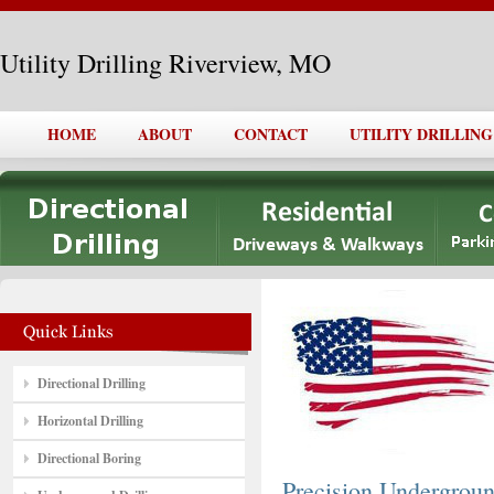
Utility Drilling Riverview, MO
HOME
ABOUT
CONTACT
UTILITY DRILLIN
Directional Drilling
Horizontal Drilling
Directional Boring
Precision Undergro