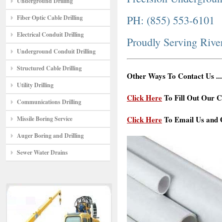
Underground Drilling
PH: (855) 553-6101
Fiber Optic Cable Drilling
Electrical Conduit Drilling
Proudly Serving Riv
Underground Conduit Drilling
Structured Cable Drilling
Other Ways To Contact Us ...
Utility Drilling
Click Here
To Fill Out Our C
Communications Drilling
Click Here
To Email Us and G
Missile Boring Service
Auger Boring and Drilling
Sewer Water Drains