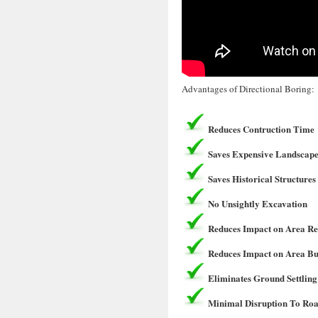
Advantages of Directional Boring:
Reduces Contruction Time
Saves Expensive Landscape
Saves Historical Structures
No Unsightly Excavation
Reduces Impact on Area Re
Reduces Impact on Area Bu
Eliminates Ground Settling
Minimal Disruption To Roa